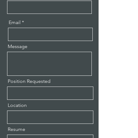
Email
Message
Position Requested
Location
Resume