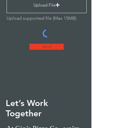
Upload File
Upload supported file (Max 15MB)
Send
Let’s Work
Together