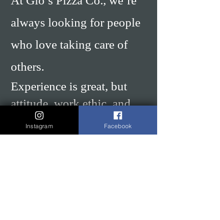
At Gio’s Pizza Co., we’re
always looking for people
who love taking care of
others.
Experience is great, but
attitude, work ethic, and
willingness to learn matter
Instagram
Facebook
even more to us. We
believe skills can be taught
— passion, energy, and
caring about the work
cannot.