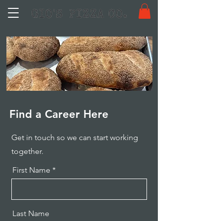
Find a Career Here
Get in touch so we can start working
together.
First Name
Last Name